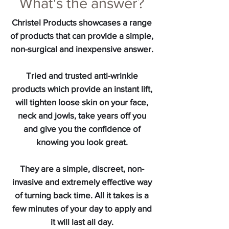
What's the answer?
Christel Products showcases a range
of products that can provide a simple,
non-surgical and inexpensive answer.
Tried and trusted anti-wrinkle
products which provide an instant lift,
will tighten loose skin on your face,
neck and jowls, take years off you
and give you the confidence of
knowing you look great.
They are a simple, discreet, non-
invasive and extremely effective way
of turning back time. All it takes is a
few minutes of your day to apply and
it will last all day.