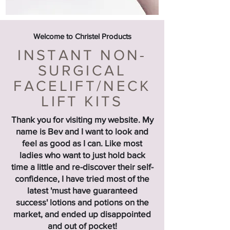
Welcome to Christel Products
INSTANT NON-
SURGICAL
FACELIFT/NECK
LIFT KITS
Thank you for visiting my website. My
name is Bev and I want to look and
feel as good as I can. Like most
ladies who want to just hold back
time a little and re-discover their self-
confidence, I have tried most of the
latest 'must have guaranteed
success' lotions and potions on the
market, and ended up disappointed
and out of pocket!