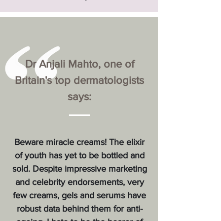
Dr Anjali Mahto, one of
Britain's top dermatologists
says:
Beware miracle creams! The elixir
of youth has yet to be bottled and
sold. Despite impressive marketing
and celebrity endorsements, very
few creams, gels and serums have
robust data behind them for anti-