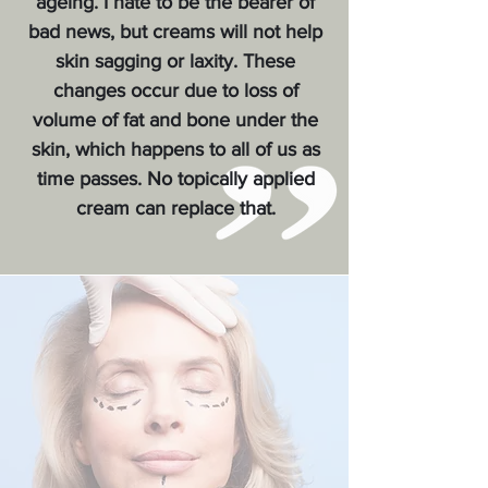
ageing. I hate to be the bearer of
bad news, but creams will not help
skin sagging or laxity. These
changes occur due to loss of
volume of fat and bone under the
skin, which happens to all of us as
time passes. No topically applied
cream can replace that.