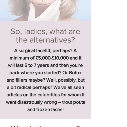
So, ladies, what are
the alternatives?
A surgical facelift, perhaps? A
minimum of £5,000-£10,000 and it
will last 5 to 7 years and then you're
back where you started? Or Botox
and fillers maybe? Well, possibly, but
a bit radical perhaps? We've all seen
articles on the celebrities for whom it
went disastrously wrong – trout pouts
and frozen faces!