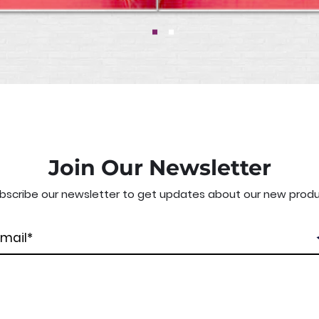
Join Our Newsletter
bscribe our newsletter to get updates about our new produ