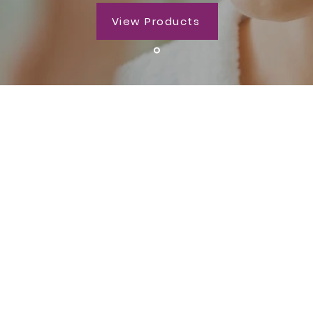
View Products