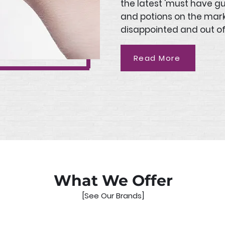
the latest 'must have g
and potions on the mar
disappointed and out of
Read More
What We Offer
[See Our Brands]