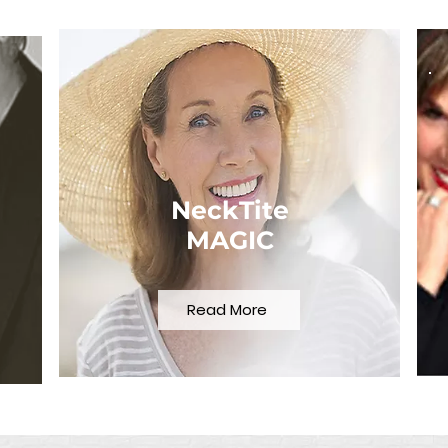
NeckTite
MAGIC
Read More