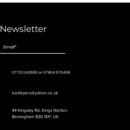
Newsletter
07721 043555 or 07904 570406
bevfayers@yahoo.co.uk
44 Kingsley Rd, Kings Norton,
Birmingham B30 1EP, UK