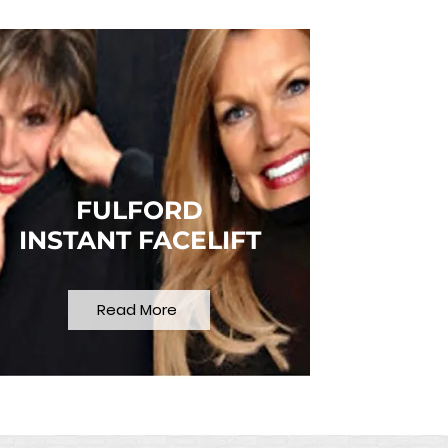
FULFORD
INSTANT FACELIFT
Read More