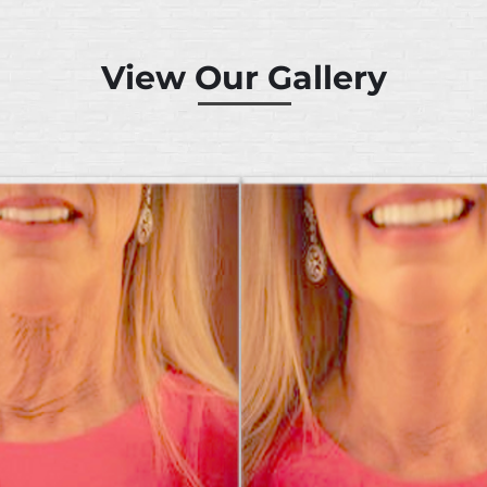
View Our Gallery