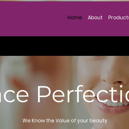
 note Christel Products is closed until
Home
About
Product
 25 July 2021. You may place your order
 wish and it will be processed on that date
ce Perfect
We Know the Value of your beauty