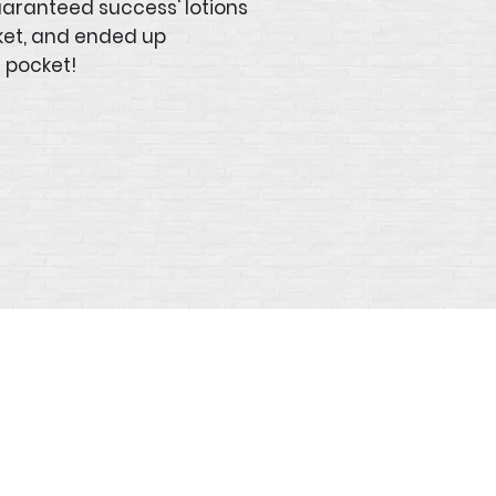
uaranteed success' lotions
ket, and ended up
 pocket!