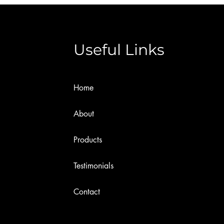
Useful Links
Home
About
Products
Testimonials
Contact