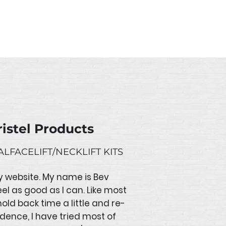
n order it will be fulfilled
istel Products
LFACELIFT/NECKLIFT KITS
y website. My name is Bev
eel as good as I can. Like most
old back time a little and re-
idence, I have tried most of