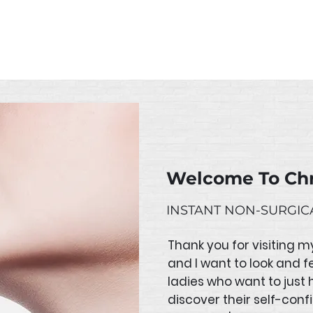
losed from 23 February to 3 March 2023. If you place a
immediately upon our return from leave.
Welcome To Chr
INSTANT NON-SURGICA
Thank you for visiting m
and I want to look and f
ladies who want to just h
discover their self-conf