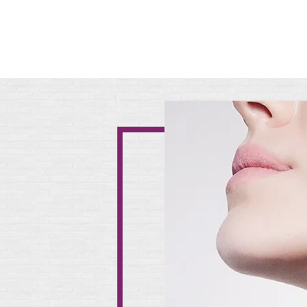
Christel Products will be c