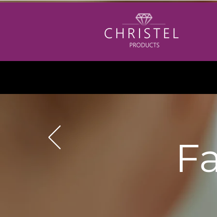
Please
Friday
if you
Fa