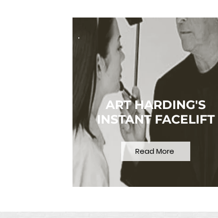
ART HARDING'S
INSTANT FACELIFT
Read More