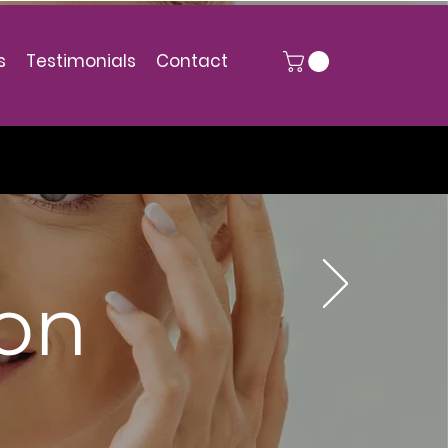
s
Testimonials
Contact
ion